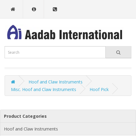
Hoof and Claw Instruments
Misc. Hoof and Claw Instruments
Hoof Pick
Product Categories
Hoof and Claw Instruments