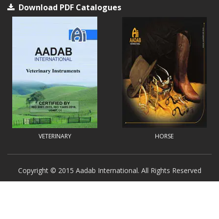
Download PDF Catalogues
VETERINARY
HORSE
Copyright © 2015 Aadab International. All Rights Reserved