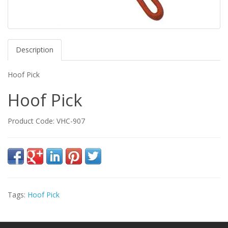
Description
Hoof Pick
Hoof Pick
Product Code: VHC-907
Tags:
Hoof Pick