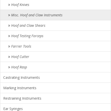
Hoof Knives
Misc. Hoof and Claw Instruments
Hoof and Claw Shears
Hoof Testing Forceps
Farrier Tools
Hoof Cutter
Hoof Rasp
Castrating Instruments
Marking Instruments
Restraining Instruments
Ear Syringes