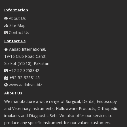
Information
About Us
Site Map
Contact Us
Contact Us
Aadab International,
19/16 Club Road Cantt.,
Sialkot (51310), Pakistan
+92-52-3258342
+92-52-3258145
www.aadabvet.biz
About Us
We manufacture a wide range of Surgical, Dental, Endoscopy
and Veterinary instruments, Hollowware Products, Orthopedic
implants and Diagnostic Sets. We also offer our services to
produce any specific instrument for our valued customers.