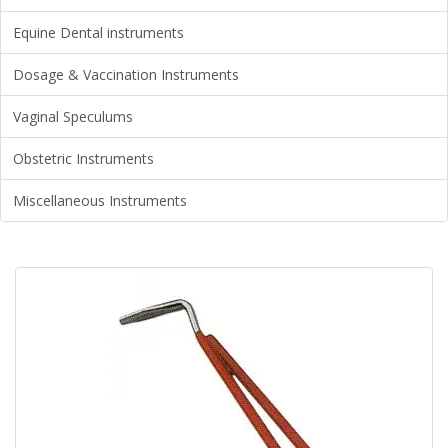
Equine Dental instruments
Dosage & Vaccination Instruments
Vaginal Speculums
Obstetric Instruments
Miscellaneous Instruments