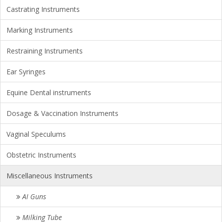
Castrating Instruments
Marking Instruments
Restraining Instruments
Ear Syringes
Equine Dental instruments
Dosage & Vaccination Instruments
Vaginal Speculums
Obstetric Instruments
Miscellaneous Instruments
AI Guns
Milking Tube