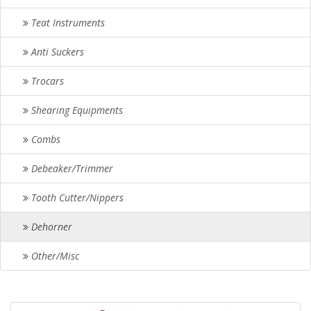
Teat Instruments
Anti Suckers
Trocars
Shearing Equipments
Combs
Debeaker/Trimmer
Tooth Cutter/Nippers
Dehorner
Other/Misc