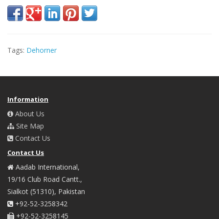
Tags:
Dehorner
Information
About Us
Site Map
Contact Us
Contact Us
Aadab International,
19/16 Club Road Cantt.,
Sialkot (51310), Pakistan
+92-52-3258342
+92-52-3258145