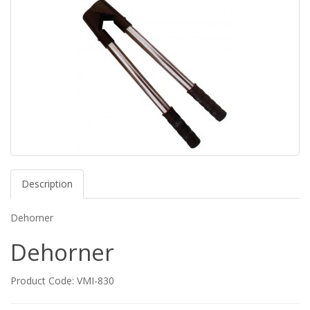
Description
Dehorner
Dehorner
Product Code: VMI-830