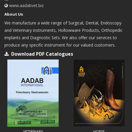
www.aadabvet.biz
About Us
We manufacture a wide range of Surgical, Dental, Endoscopy
and Veterinary instruments, Hollowware Products, Orthopedic
implants and Diagnostic Sets. We also offer our services to
produce any specific instrument for our valued customers.
Download PDF Catalogues
VETERINARY
HORSE