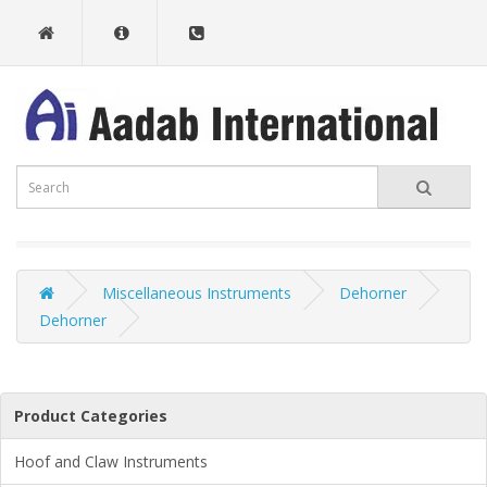
Miscellaneous Instruments
Dehorner
Dehorner
Product Categories
Hoof and Claw Instruments