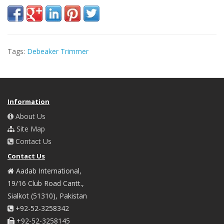
Tags:
Debeaker Trimmer
Information
About Us
Site Map
Contact Us
Contact Us
Aadab International,
19/16 Club Road Cantt.,
Sialkot (51310), Pakistan
+92-52-3258342
+92-52-3258145