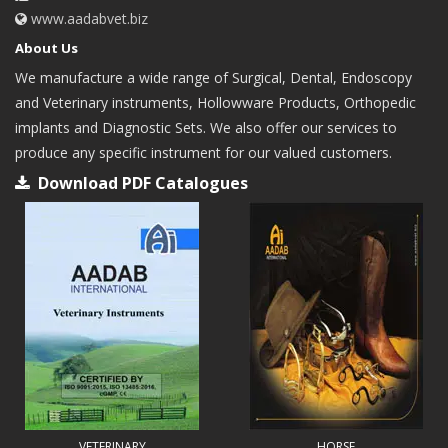
www.aadabvet.biz
About Us
We manufacture a wide range of Surgical, Dental, Endoscopy
and Veterinary instruments, Hollowware Products, Orthopedic
implants and Diagnostic Sets. We also offer our services to
produce any specific instrument for our valued customers.
Download PDF Catalogues
VETERINARY
HORSE