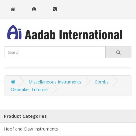
Miscellaneous Instruments
Combs
Debeaker Trimmer
Product Categories
Hoof and Claw Instruments