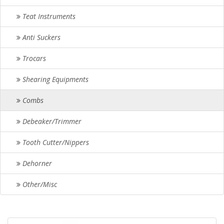
Teat Instruments
Anti Suckers
Trocars
Shearing Equipments
Combs
Debeaker/Trimmer
Tooth Cutter/Nippers
Dehorner
Other/Misc