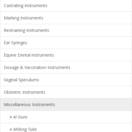
Castrating Instruments
Marking Instruments
Restraining Instruments
Ear Syringes
Equine Dental instruments
Dosage & Vaccination Instruments
Vaginal Speculums
Obstetric Instruments
Miscellaneous Instruments
AI Guns
Milking Tube