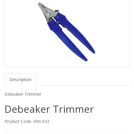
Description
Debeaker Trimmer
Debeaker Trimmer
Product Code: VMI-632